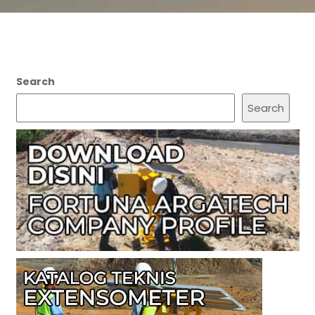
Search
Search