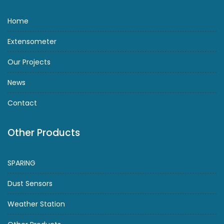
Home
Extensometer
Our Projects
News
Contact
Other Products
SPARING
Dust Sensors
Weather Station