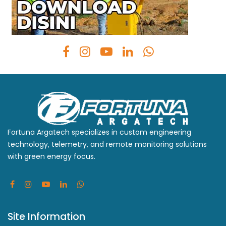
Fortuna Argatech specializes in custom engineering
technology, telemetry, and remote monitoring solutions
with green energy focus.
Site Information